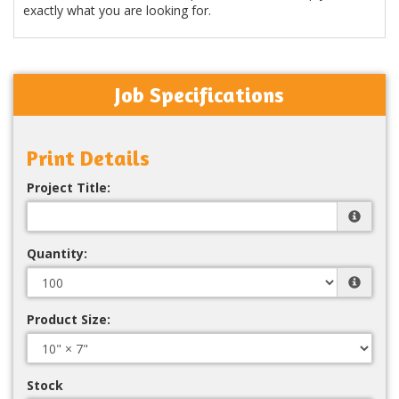
exactly what you are looking for.
Job Specifications
Print Details
Project Title:
Quantity:
Product Size:
Stock