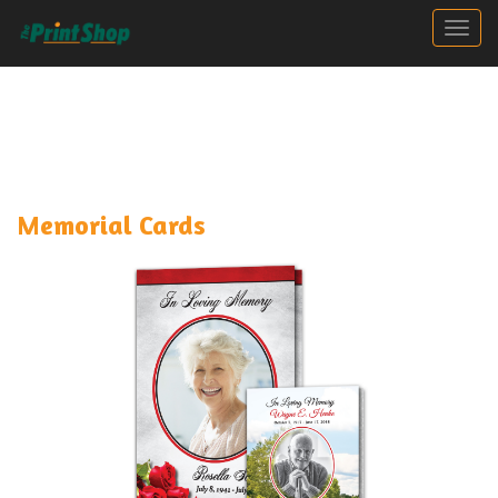
Togg
Memorial Cards