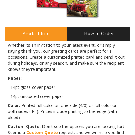
Product Info
How to Order
Whether its an invitation to your latest event, or simply
saying thank you, our greeting cards are perfect for all
occasions. Create a customized printed card and send it out
during holidays, or any season, and make sure the recipient
knows they're important.
Paper:
- 14pt gloss cover paper
- 14pt uncoated cover paper
Color:
Printed full color on one side (4/0) or full color on
both sides (4/4). Prices include printing to the edge (with
bleed).
Custom Quote:
Don't see the options you are looking for?
Submit a
Custom Quote
request, and we will help you find