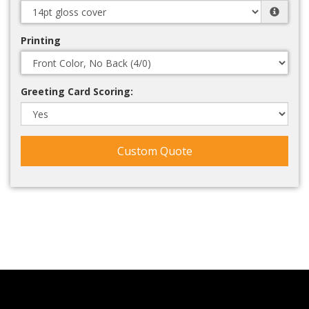
Printing
Greeting Card Scoring:
Custom Quote