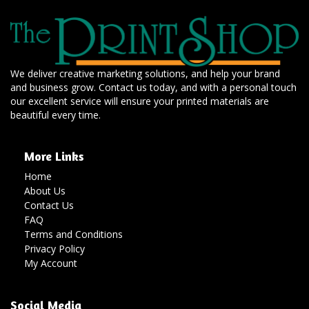
We deliver creative marketing solutions, and help your brand
and business grow. Contact us today, and with a personal touch
our excellent service will ensure your printed materials are
beautiful every time.
More Links
Home
About Us
Contact Us
FAQ
Terms and Conditions
Privacy Policy
My Account
Social Media