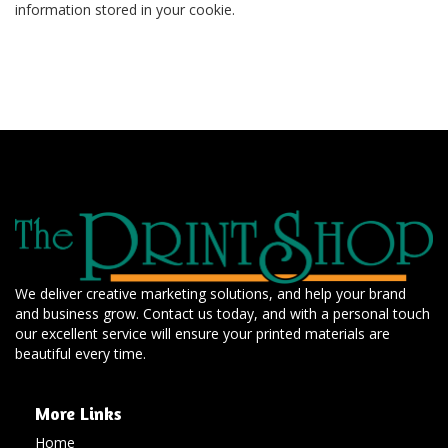
information stored in your cookie.
We deliver creative marketing solutions, and help your brand
and business grow. Contact us today, and with a personal touch
our excellent service will ensure your printed materials are
beautiful every time.
More Links
Home