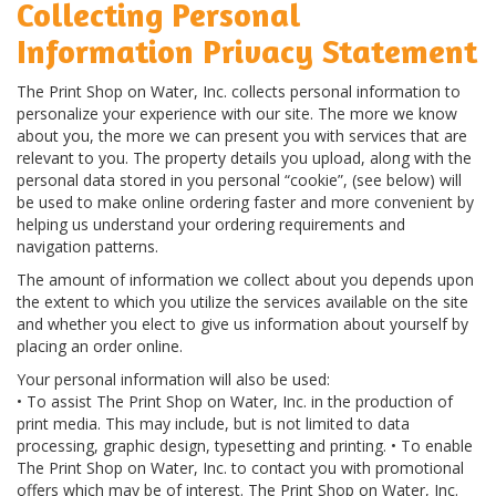
Collecting Personal
Information Privacy Statement
The Print Shop on Water, Inc. collects personal information to
personalize your experience with our site. The more we know
about you, the more we can present you with services that are
relevant to you. The property details you upload, along with the
personal data stored in you personal “cookie”, (see below) will
be used to make online ordering faster and more convenient by
helping us understand your ordering requirements and
navigation patterns.
The amount of information we collect about you depends upon
the extent to which you utilize the services available on the site
and whether you elect to give us information about yourself by
placing an order online.
Your personal information will also be used:
• To assist The Print Shop on Water, Inc. in the production of
print media. This may include, but is not limited to data
processing, graphic design, typesetting and printing. • To enable
The Print Shop on Water, Inc. to contact you with promotional
offers which may be of interest. The Print Shop on Water, Inc.