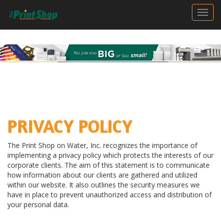
Togg
PRIVACY POLICY
The Print Shop on Water, Inc. recognizes the importance of
implementing a privacy policy which protects the interests of our
corporate clients. The aim of this statement is to communicate
how information about our clients are gathered and utilized
within our website. It also outlines the security measures we
have in place to prevent unauthorized access and distribution of
your personal data.