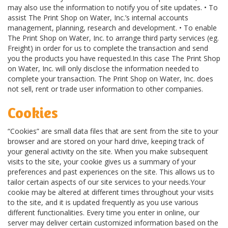
may also use the information to notify you of site updates. • To
assist The Print Shop on Water, Inc.’s internal accounts
management, planning, research and development. • To enable
The Print Shop on Water, Inc. to arrange third party services (eg.
Freight) in order for us to complete the transaction and send
you the products you have requested.In this case The Print Shop
on Water, Inc. will only disclose the information needed to
complete your transaction. The Print Shop on Water, Inc. does
not sell, rent or trade user information to other companies.
Cookies
“Cookies” are small data files that are sent from the site to your
browser and are stored on your hard drive, keeping track of
your general activity on the site. When you make subsequent
visits to the site, your cookie gives us a summary of your
preferences and past experiences on the site. This allows us to
tailor certain aspects of our site services to your needs.Your
cookie may be altered at different times throughout your visits
to the site, and it is updated frequently as you use various
different functionalities. Every time you enter in online, our
server may deliver certain customized information based on the