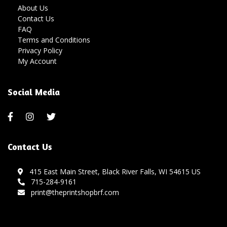
About Us
Contact Us
FAQ
Terms and Conditions
Privacy Policy
My Account
Social Media
Contact Us
415 East Main Street, Black River Falls, WI 54615 US
715-284-9161
print@theprintshopbrf.com