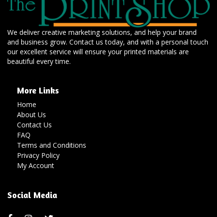
We deliver creative marketing solutions, and help your brand
and business grow. Contact us today, and with a personal touch
our excellent service will ensure your printed materials are
beautiful every time.
More Links
Home
About Us
Contact Us
FAQ
Terms and Conditions
Privacy Policy
My Account
Social Media