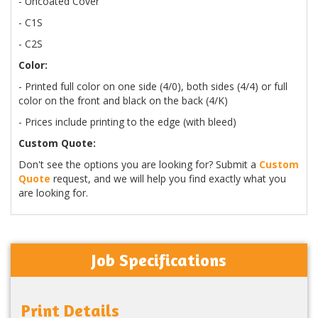
- Uncoated Cover
- C1S
- C2S
Color:
- Printed full color on one side (4/0), both sides (4/4) or full
color on the front and black on the back (4/K)
- Prices include printing to the edge (with bleed)
Custom Quote:
Don't see the options you are looking for? Submit a
Custom
Quote
request, and we will help you find exactly what you
are looking for.
Job Specifications
Print Details