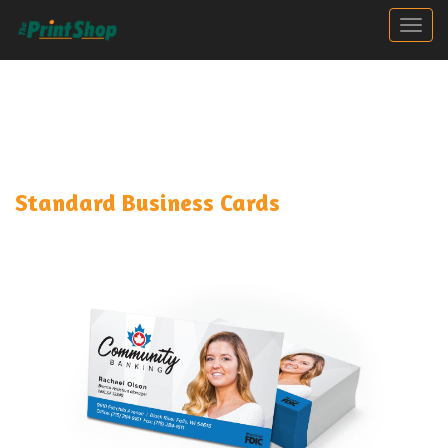
Togg
Standard Business Cards