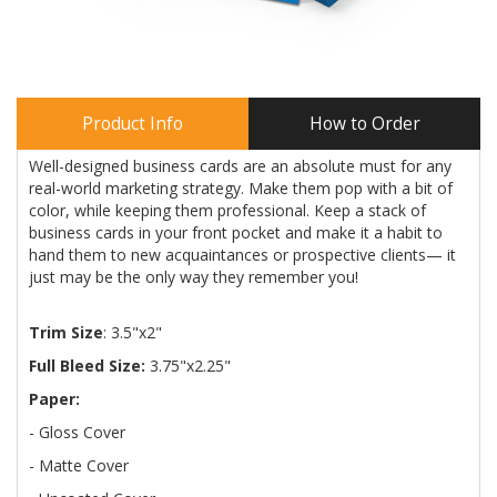
Product Info
How to Order
Well-designed business cards are an absolute must for any
real-world marketing strategy. Make them pop with a bit of
color, while keeping them professional. Keep a stack of
business cards in your front pocket and make it a habit to
hand them to new acquaintances or prospective clients— it
just may be the only way they remember you!
Trim Size
: 3.5"x2"
Full Bleed Size:
3.75"x2.25"
Paper:
- Gloss Cover
- Matte Cover