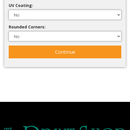
UV Coating:
Rounded Corners:
Continue