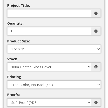
Project Title:
Quantity:
Product Size:
Stock
Printing
Proofs: